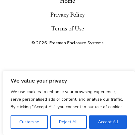
Home
Privacy Policy
Terms of Use
© 2026
Freeman Enclosure Systems
We value your privacy
We use cookies to enhance your browsing experience,
serve personalised ads or content, and analyse our traffic.
By clicking "Accept All", you consent to our use of cookies.
Customise
Reject All
Accept All