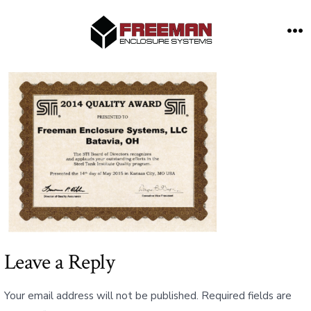
Skip
to
M
content
Leave a Reply
Your email address will not be published.
Required fields are