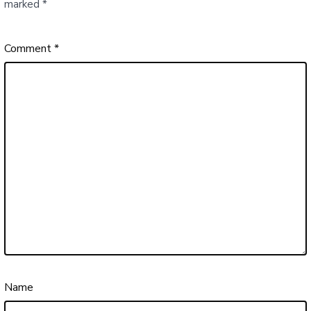
marked
*
Comment
*
Name