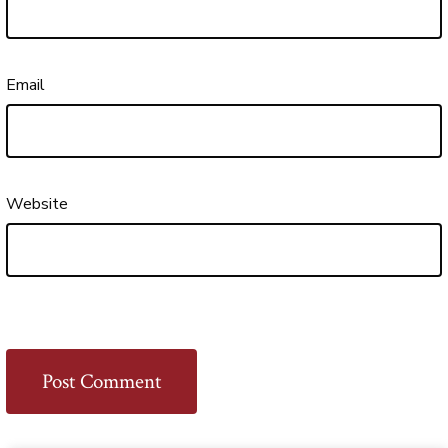
Email
Website